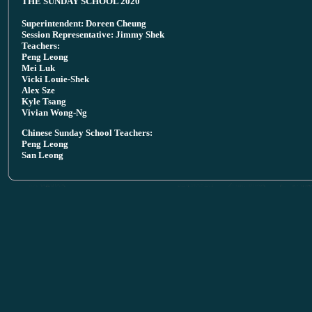
THE SUNDAY SCHOOL 2020
Superintendent: Doreen Cheung
Session Representative: Jimmy Shek
Teachers:
Peng Leong
Mei Luk
Vicki Louie-Shek
Alex Sze
Kyle Tsang
Vivian Wong-Ng
Chinese Sunday School Teachers:
Peng Leong
San Leong