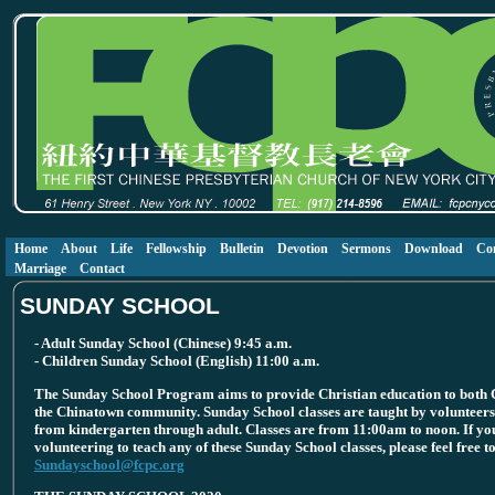
Home
About
Life
Fellowship
Bulletin
Devotion
Sermons
Download
Co
Marriage
Contact
SUNDAY SCHOOL
- Adult Sunday School (Chinese) 9:45 a.m.
- Children Sunday School (English) 11:00 a.m.
The Sunday School Program aims to provide Christian education to both C
the Chinatown community. Sunday School classes are taught by volunteers 
from kindergarten through adult. Classes are from 11:00am to noon. If you
volunteering to teach any of these Sunday School classes, please feel free to
Sundayschool@fcpc.org