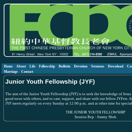
Home
About
Life
Fellowship
Bulletin
Devotion
Sermons
Download
Co
Marriage
Contact
Junior Youth Fellowship (JYF)
The aim of the Junior Youth Fellowship (JYF) is to seek the knowledge of Jesus C
good news with others, and to care, support, and share with our fellow JYFers. 
JYF meets regularly on every Sunday at 12:00 p.m.. and at other time for special 
THE JUNIOR YOUTH FELLOWSHIP
Session Rep : Jimmy Shek